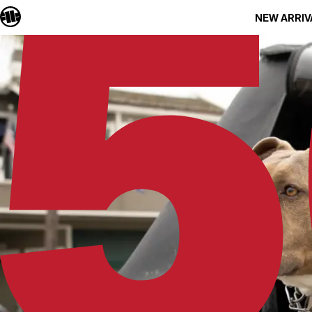
NEW ARRIV