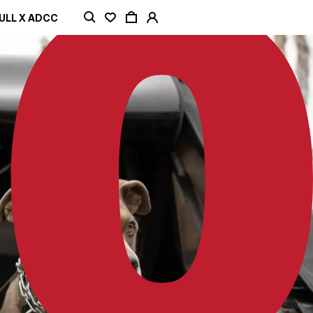
ULL X ADCC