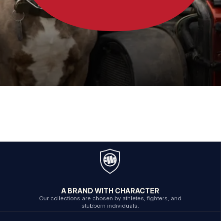
A BRAND WITH CHARACTER
Our collections are chosen by athletes, fighters, and
stubborn individuals.