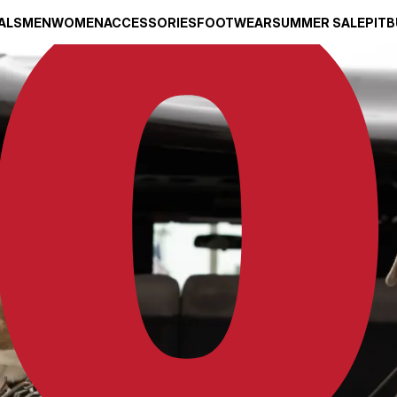
ALS
MEN
WOMEN
ACCESSORIES
FOOTWEAR
SUMMER SALE
PITB