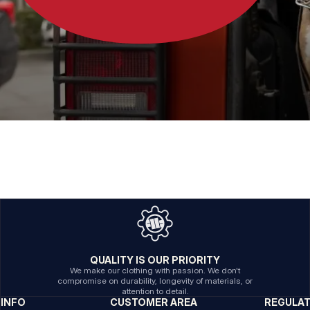
QUALITY IS OUR PRIORITY
We make our clothing with passion. We don't
compromise on durability, longevity of materials, or
attention to detail.
INFO
CUSTOMER AREA
REGULA