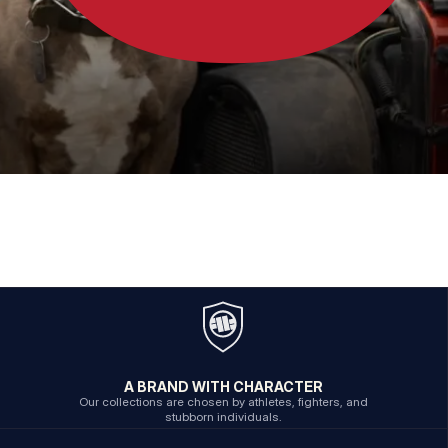
A BRAND WITH CHARACTER
Our collections are chosen by athletes, fighters, and
stubborn individuals.