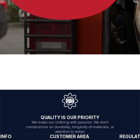
QUALITY IS OUR PRIORITY
We make our clothing with passion. We don't
compromise on durability, longevity of materials, or
attention to detail.
INFO
CUSTOMER AREA
REGULA