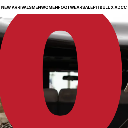
NEW ARRIVALS
MEN
WOMEN
FOOTWEAR
SALE
PITBULL X ADCC