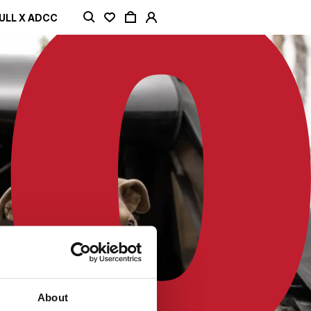
ULL X ADCC
About