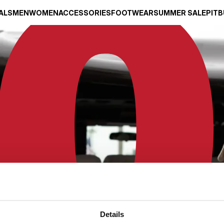
ALS
MEN
WOMEN
ACCESSORIES
FOOTWEAR
SUMMER SALE
PITB
Details