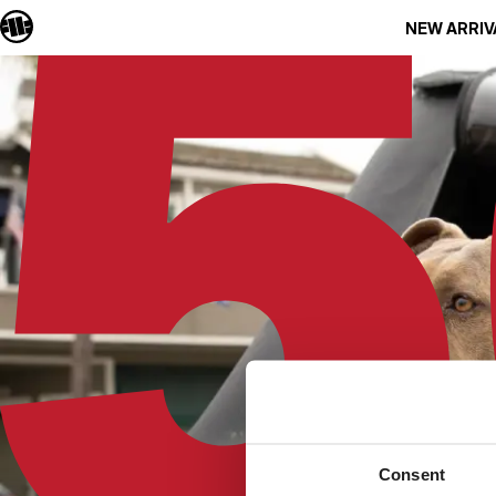
NEW ARRIV
Consent