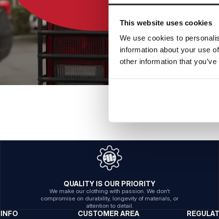
This website uses cookies
We use cookies to personalis
information about your use of
other information that you’ve
QUALITY IS OUR PRIORITY
We make our clothing with passion. We don't
compromise on durability, longevity of materials, or
attention to detail.
INFO
CUSTOMER AREA
REGULA