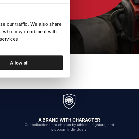
se our traffic. We also share
ers who may combine it with
 services.
Allow all
A BRAND WITH CHARACTER
Our collections are chosen by athletes, fighters, and
stubborn individuals.