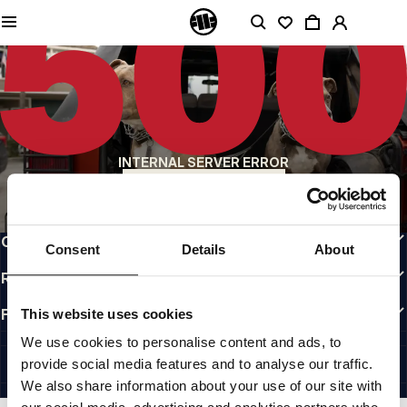
QUALITY IS OUR PRIORITY
We make our clothing with passion. We don't compromise on durability, longevity
of materials, or attention to detail.
US ORIGIN
Our roots go back to early 90s San Diego. Our style is raw, authentic, and
uncompromising.
A BRAND WITH CHARACTER
INTERNAL SERVER ERROR
Our collections are chosen by athletes, fighters, and stubborn individuals.
BACK TO HOMEPAGE
INFO
CUSTOMER AREA
Consent
Details
About
REGULATIONS
FOLLOW US
This website uses cookies
INTERNATIONAL
We use cookies to personalise content and ads, to
©1997 - 2026 PITBULL ALL RIGHTS RESERVED.
provide social media features and to analyse our traffic.
SITE CREDITS
We also share information about your use of our site with
GO UP