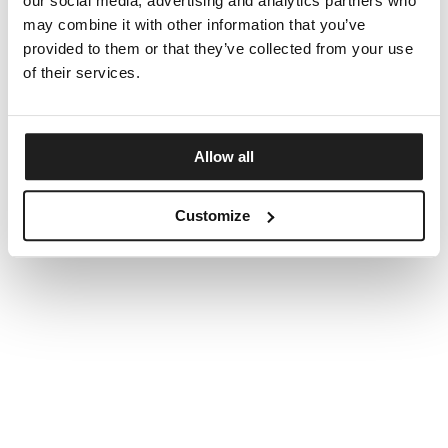
our social media, advertising and analytics partners who
may combine it with other information that you’ve
provided to them or that they’ve collected from your use
of their services.
Allow all
Customize