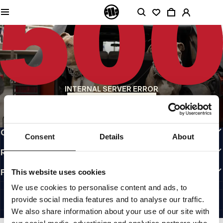
QUALITY IS OUR PRIORITY
We make our clothing with passion. We don't compromise on durability, longevity
of materials, or attention to detail.
US ORIGIN
Our roots go back to early 90s San Diego. Our style is raw, authentic, and
uncompromising.
A BRAND WITH CHARACTER
INTERNAL SERVER ERROR
Our collections are chosen by athletes, fighters, and stubborn individuals.
BACK TO HOMEPAGE
INFO
CUSTOMER AREA
Consent
Details
About
REGULATIONS
FOLLOW US
This website uses cookies
INTERNATIONAL
We use cookies to personalise content and ads, to
©1997 - 2026 PITBULL ALL RIGHTS RESERVED.
provide social media features and to analyse our traffic.
SITE CREDITS
We also share information about your use of our site with
GO UP