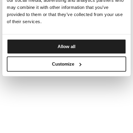
our social media, advertising and analytics partners who
may combine it with other information that you’ve
provided to them or that they’ve collected from your use
of their services.
Allow all
Customize