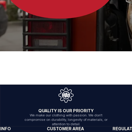
QUALITY IS OUR PRIORITY
We make our clothing with passion. We don't
compromise on durability, longevity of materials, or
attention to detail.
INFO
CUSTOMER AREA
REGULA