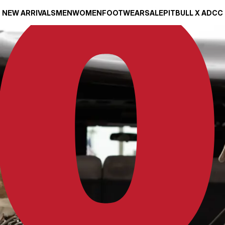
NEW ARRIVALS
MEN
WOMEN
FOOTWEAR
SALE
PITBULL X ADCC