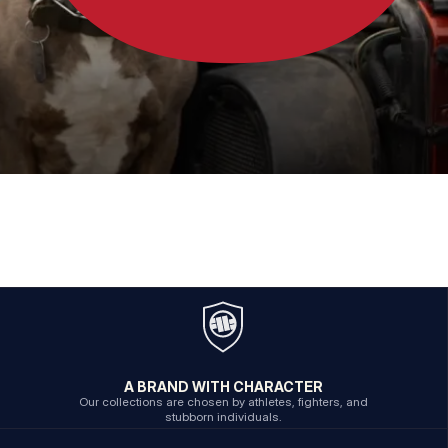
A BRAND WITH CHARACTER
Our collections are chosen by athletes, fighters, and
stubborn individuals.