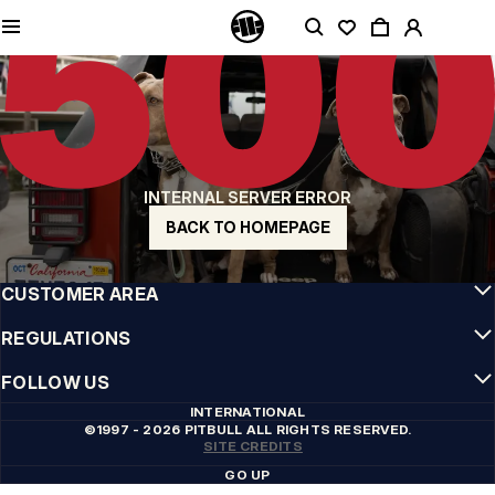
QUALITY IS OUR PRIORITY
We make our clothing with passion. We don't compromise on durability, longevity
of materials, or attention to detail.
US ORIGIN
Our roots go back to early 90s San Diego. Our style is raw, authentic, and
uncompromising.
A BRAND WITH CHARACTER
INTERNAL SERVER ERROR
Our collections are chosen by athletes, fighters, and stubborn individuals.
BACK TO HOMEPAGE
INFO
CUSTOMER AREA
REGULATIONS
FOLLOW US
INTERNATIONAL
©1997 - 2026 PITBULL ALL RIGHTS RESERVED.
SITE CREDITS
GO UP