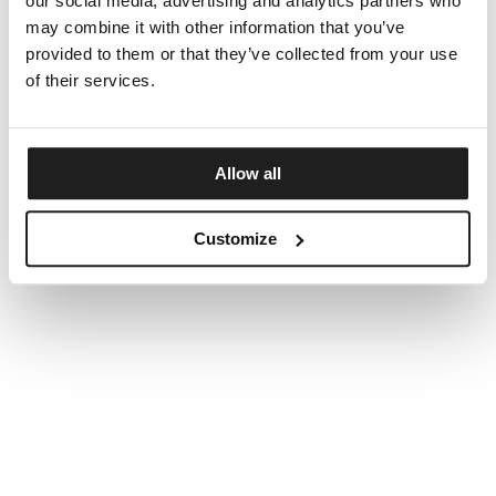
our social media, advertising and analytics partners who
may combine it with other information that you’ve
provided to them or that they’ve collected from your use
of their services.
Allow all
Customize