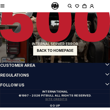
QUALITY IS OUR PRIORITY
We make our clothing with passion. We don't compromise on durability, longevity
of materials, or attention to detail.
US ORIGIN
Our roots go back to early 90s San Diego. Our style is raw, authentic, and
uncompromising.
A BRAND WITH CHARACTER
INTERNAL SERVER ERROR
Our collections are chosen by athletes, fighters, and stubborn individuals.
BACK TO HOMEPAGE
INFO
CUSTOMER AREA
REGULATIONS
FOLLOW US
INTERNATIONAL
©1997 - 2026 PITBULL ALL RIGHTS RESERVED.
SITE CREDITS
GO UP