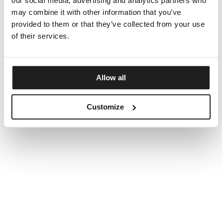
our social media, advertising and analytics partners who
may combine it with other information that you’ve
provided to them or that they’ve collected from your use
of their services.
Allow all
Customize