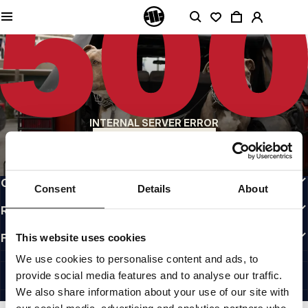
QUALITY IS OUR PRIORITY
We make our clothing with passion. We don't compromise on durability, longevity
of materials, or attention to detail.
US ORIGIN
Our roots go back to early 90s San Diego. Our style is raw, authentic, and
uncompromising.
A BRAND WITH CHARACTER
INTERNAL SERVER ERROR
Our collections are chosen by athletes, fighters, and stubborn individuals.
BACK TO HOMEPAGE
INFO
CUSTOMER AREA
Consent
Details
About
REGULATIONS
FOLLOW US
This website uses cookies
INTERNATIONAL
We use cookies to personalise content and ads, to
©1997 - 2026 PITBULL ALL RIGHTS RESERVED.
provide social media features and to analyse our traffic.
SITE CREDITS
We also share information about your use of our site with
GO UP